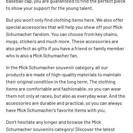
baseball cap, you are guaranteed to find the perfect piece
to show your support for the young talent.
But you won't only find clothing items here. We also offer
special accessories that will help you show off your Mick
Schumacher fandom. You can choose from key chains,
mugs, stickers and much more. These accessories are
also perfect as gifts if you have a friend or family member
who is also a Mick Schumacher fan.
In the Mick Schumacher souvenir category, all our
products are made of high-quality materials to maintain
their original condition in the long term. The clothing
items are comfortable and fashionable, so you can wear
them not only at races, but also as everyday wear. And the
accessories are durable and practical, so you can always
have Mick Schumacher's favorite items with you.
Don't hesitate any longer and browse the Mick
Schumacher souvenirs category! Discover the latest