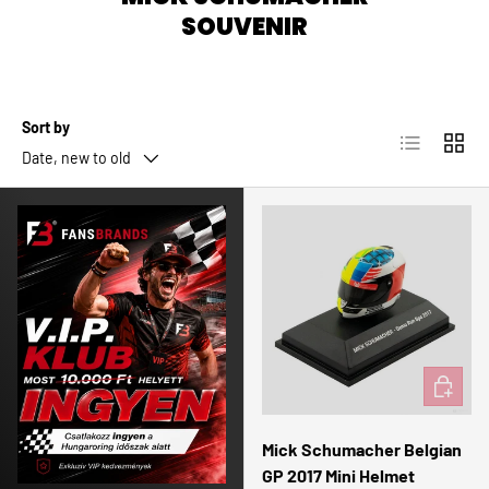
SOUVENIR
Sort by
List
Grid
Date, new to old
ADD TO 
Mick Schumacher Belgian
GP 2017 Mini Helmet