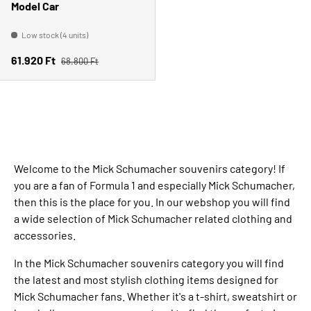
Model Car
Low stock (4 units)
Regular price
Sale price
61.920 Ft
68.800 Ft
Welcome to the Mick Schumacher souvenirs category! If
you are a fan of Formula 1 and especially Mick Schumacher,
then this is the place for you. In our webshop you will find
a wide selection of Mick Schumacher related clothing and
accessories.
In the Mick Schumacher souvenirs category you will find
the latest and most stylish clothing items designed for
Mick Schumacher fans. Whether it's a t-shirt, sweatshirt or