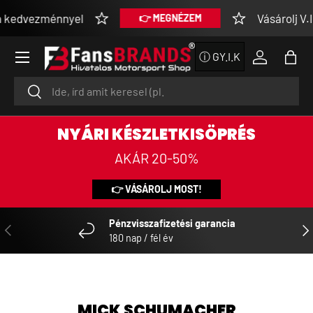
kedvezménnyel
Vásárolj V.I.P
👉 MEGNÉZEM
SKIP TO CONTENT
Menu
ⓘ GY.I.K
Log in
Bag
Search
Search
NYÁRI KÉSZLETKISÖPRÉS
AKÁR 20-50%
👉 VÁSÁROLJ MOST!
Pénzvisszafizetési garancia
PREVIOUS
NE
180 nap / fél év
MICK SCHUMACHER