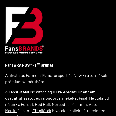
FansBRANDS® F1™ áruház
A hivatalos Formula 1®, motorsport és New Era termékek
prémium webáruháza
A
FansBRANDS®
kizárólag
100% eredeti, licencelt
csapatruházatot és rajongói termékeket kínál. Megtalálod
nálunk a
Ferrari
,
Red Bull
,
Mercedes
,
McLaren
,
Aston
Martin
és a top
F1® pilóták
hivatalos kollekcióit – mindent