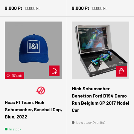
Regular price
Regular price
Sale price
Sale price
9.000 Ft
9.000 Ft
10.000 Ft
10.000 Ft
ADD TO CART
ADD TO 
15% off
Mick Schumacher
Benetton Ford B194 Demo
Haas F1 Team, Mick
Run Belgium GP 2017 Model
Schumacher, Baseball Cap,
Car
Blue, 2022
Low stock (4 units)
In stock