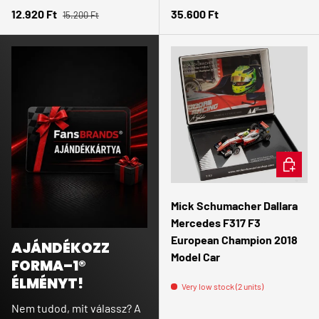
Regular price
Sale price
Regular price
12.920 Ft
35.600 Ft
15.200 Ft
ADD TO 
Mick Schumacher Dallara
Mercedes F317 F3
European Champion 2018
AJÁNDÉKOZZ
Model Car
FORMA–1®
ÉLMÉNYT!
Very low stock (2 units)
Nem tudod, mit válassz? A