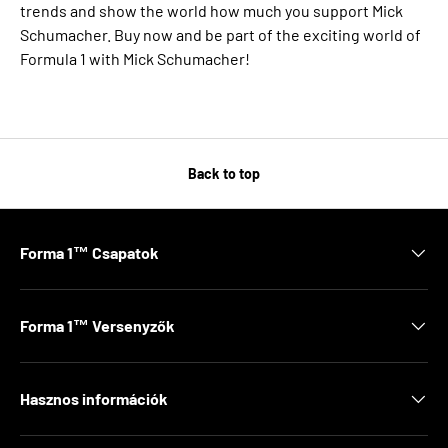
trends and show the world how much you support Mick
Schumacher. Buy now and be part of the exciting world of
Formula 1 with Mick Schumacher!
Back to top
Forma 1™ Csapatok
Forma 1™ Versenyzők
Hasznos információk