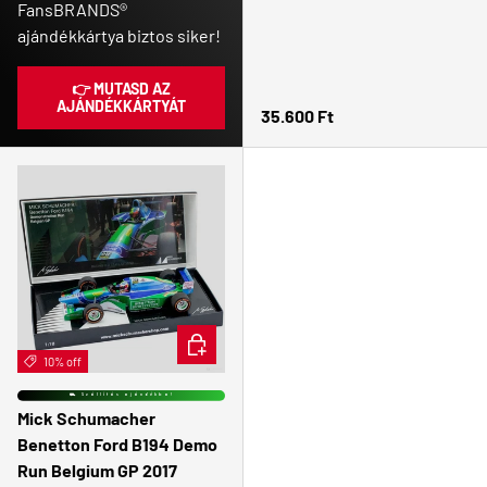
FansBRANDS®
ajándékkártya biztos siker!
👉 MUTASD AZ
AJÁNDÉKKÁRTYÁT
Regular price
35.600 Ft
ADD TO CART
10% off
⛟ Szállítás ajándékba!
Mick Schumacher
Benetton Ford B194 Demo
Run Belgium GP 2017