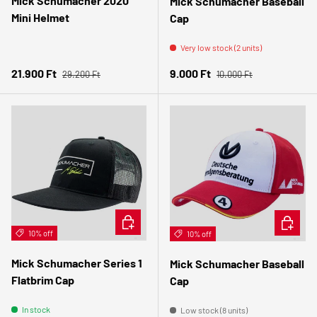
Mick Schumacher 2020
Mick Schumacher Baseball
Mini Helmet
Cap
Very low stock (2 units)
Regular price
Regular price
Sale price
Sale price
21.900 Ft
9.000 Ft
29.200 Ft
10.000 Ft
ADD TO CART
ADD TO 
10% off
10% off
Mick Schumacher Series 1
Mick Schumacher Baseball
Flatbrim Cap
Cap
In stock
Low stock (8 units)